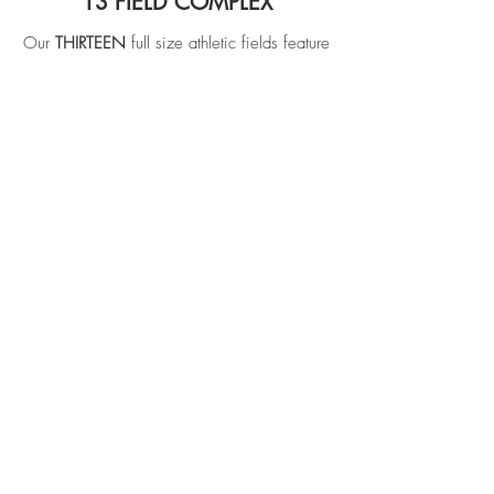
13 FIELD COMPLEX
Our
THIRTEEN
full size athletic fields feature
some of the highest quality playing surfaces
in the area. Full irrigation integration and
professional level of care to ensure a well-
manicured and reliable surface.
See More