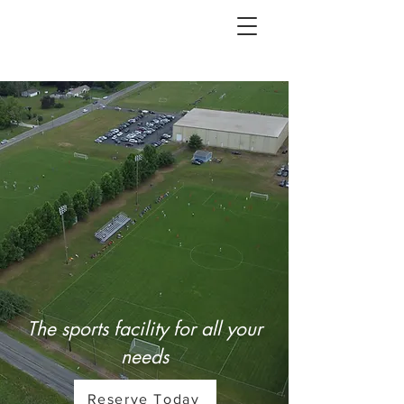
The sports facility for all your
needs
Reserve Today