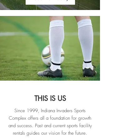
THIS IS US
Since 1999, Indiana Invaders Sports
Complex offers all a foundation for growth
and success. Past and current sports facility
rentals guides our vision for the future.