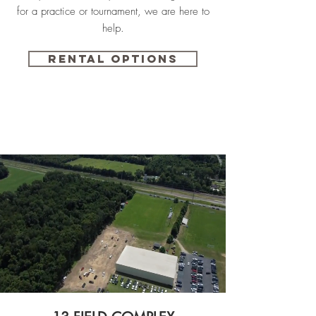
for a practice or tournament, we are here to
help.
Rental Options