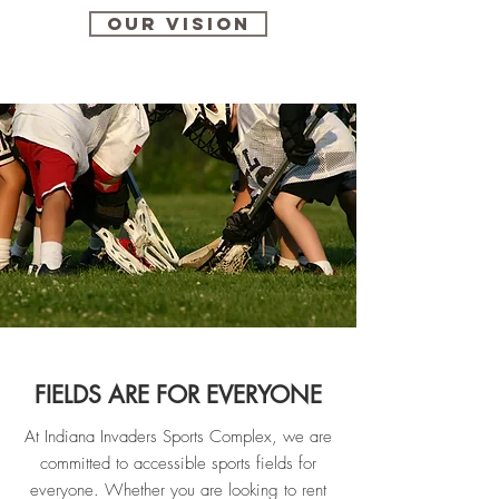
Our vision
FIELDS ARE FOR EVERYONE
At Indiana Invaders Sports Complex, we are
committed to accessible sports fields for
everyone. Whether you are looking to rent